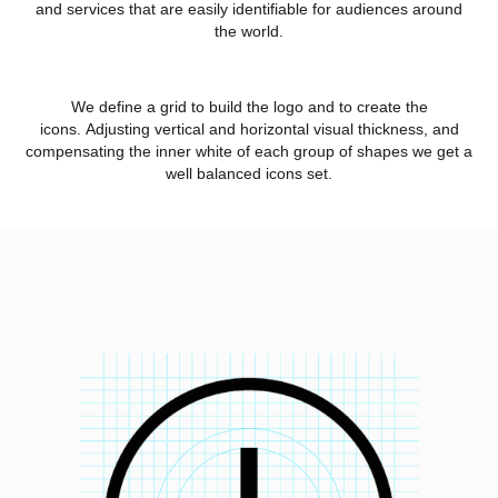
and services that are easily identifiable for audiences around
the world.
We define a grid to build the logo and to create the
icons. Adjusting vertical and horizontal visual thickness, and
compensating the inner white of each group of shapes we get a
well balanced icons set.