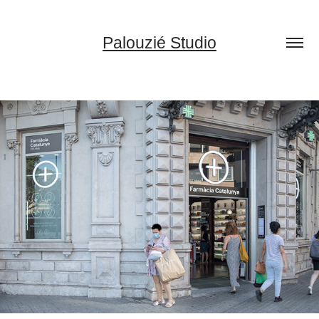
Palouzié Studio