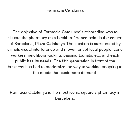
Farmàcia Catalunya
The objective of Farmàcia Catalunya's rebranding was to
situate the pharmacy as a health reference point in the center
of Barcelona, Plaza Catalunya.The location is surrounded by
stimuli, visual interference and movement of local people, zone
workers, neighbors walking, passing tourists, etc. and each
public has its needs. The fifth generation in front of the
business has had to modernize the way to working adapting to
the needs that customers demand.
Farmàcia Catalunya is the most iconic square's pharmacy in
Barcelona.