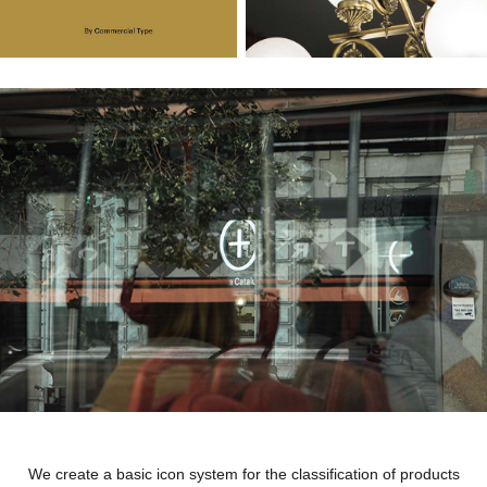
We create a basic icon system for the classification of products