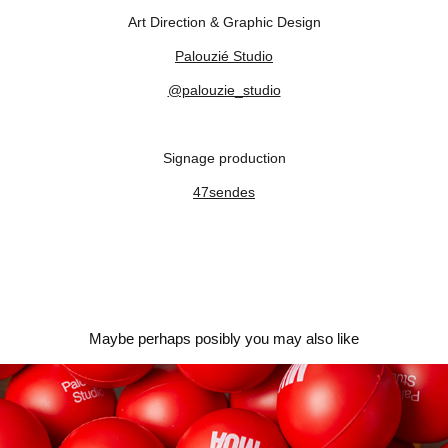
Art Direction & Graphic Design
Palouzié Studio
@palouzie_studio
Signage production
47sendes
Maybe perhaps posibly you may also like